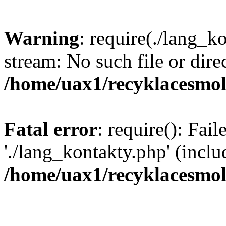
Warning
: require(./lang_k
stream: No such file or dire
/home/uax1/recyklacesmol
Fatal error
: require(): Fai
'./lang_kontakty.php' (inclu
/home/uax1/recyklacesmol